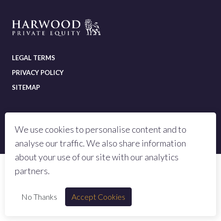
LEGAL TERMS
PRIVACY POLICY
SITEMAP
We use cookies to personalise content and to
© 2023 All rights reserved Harwood Private Equity LLP
analyse our traffic. We also share information
Authorised and regulated by the Financial Conduct Authority, number 973442
about your use of our site with our analytics
partners.
No Thanks
Accept Cookies