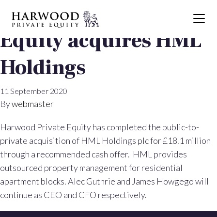
Harwood Private
Equity acquires HML
Holdings
11 September 2020
By
webmaster
Harwood Private Equity has completed the public-to-
private acquisition of HML Holdings plc for £18.1 million
through a recommended cash offer. HML provides
outsourced property management for residential
apartment blocks. Alec Guthrie and James Howgego will
continue as CEO and CFO respectively.