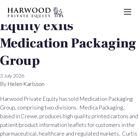
Harwood Private
Equity exits
Medication Packaging
Group
3 July 2026
By
Helen Karlsson
Harwood Private Equity has sold Medication Packaging
Group, comprising two divisions. Medica Packaging,
based in Crewe, produces high quality printed cartons and
patient/product information leaflets for customers in the
pharmaceutical, healthcare and regulated markets. Curtis