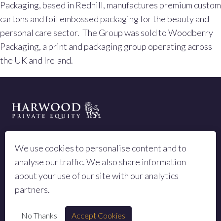
Packaging, based in Redhill, manufactures premium custom
cartons and foil embossed packaging for the beauty and
personal care sector. The Group was sold to Woodberry
Packaging, a print and packaging group operating across
the UK and Ireland.
LEGAL TERMS
We use cookies to personalise content and to
PRIVACY POLICY
analyse our traffic. We also share information
SITEMAP
about your use of our site with our analytics
partners.
No Thanks
Accept Cookies
© 2023 All rights reserved Harwood Private Equity LLP