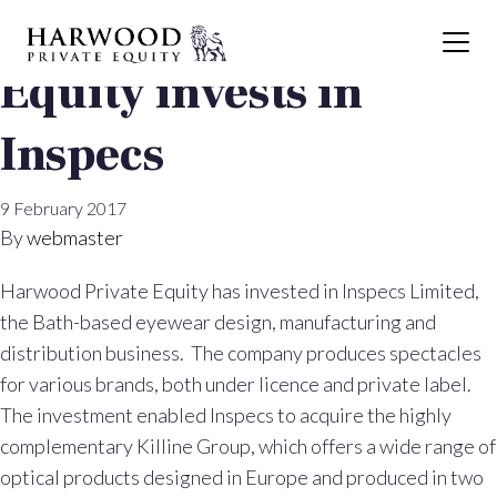
Harwood Private
Equity invests in
Inspecs
9 February 2017
By
webmaster
Harwood Private Equity has invested in Inspecs Limited,
the Bath-based eyewear design, manufacturing and
distribution business. The company produces spectacles
for various brands, both under licence and private label.
The investment enabled Inspecs to acquire the highly
complementary Killine Group, which offers a wide range of
optical products designed in Europe and produced in two