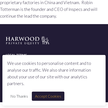
proprietary factories in China and Vietnam. Robin
Totterman is the founder and CEO of Inspecs and will
continue the lead the company.
LEGAL TERMS
We use cookies to personalise content and to
PRIVACY POLICY
analyse our traffic. We also share information
SITEMAP
about your use of our site with our analytics
partners.
© 2023 All rights reserved Harwood Private Equity LLP
No Thanks
Accept Cookies
Authorised and regulated by the Financial Conduct Authority, number 973442