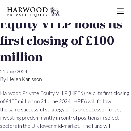
Harwood Private
Equity VI LP holds its
first closing of £100
million
21 June 2024
By
Helen Karlsson
Harwood Private Equity VI LP (HPE6) held its first closing
of £100 million on 21 June 2024. HPE6 will follow
the same successful strategy of its predecessor funds,
investing predominantly in control positions in select
sectors in the UK lower mid‐market. The Fund will