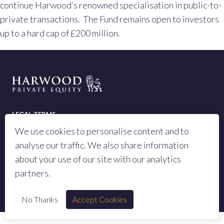
continue Harwood’s renowned specialisation in public-to-
private transactions. The Fund remains open to investors
up to a hard cap of £200 million.
LEGAL TERMS
We use cookies to personalise content and to
PRIVACY POLICY
analyse our traffic. We also share information
SITEMAP
about your use of our site with our analytics
partners.
© 2023 All rights reserved Harwood Private Equity LLP
No Thanks
Accept Cookies
Authorised and regulated by the Financial Conduct Authority, number 973442