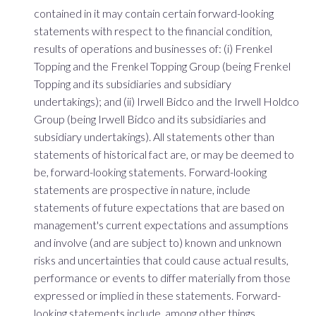
contained in it may contain certain forward-looking
statements with respect to the financial condition,
results of operations and businesses of: (i) Frenkel
Topping and the Frenkel Topping Group (being Frenkel
Topping and its subsidiaries and subsidiary
undertakings); and (ii) Irwell Bidco and the Irwell Holdco
Group (being Irwell Bidco and its subsidiaries and
subsidiary undertakings). All statements other than
statements of historical fact are, or may be deemed to
be, forward-looking statements. Forward-looking
statements are prospective in nature, include
statements of future expectations that are based on
management's current expectations and assumptions
and involve (and are subject to) known and unknown
risks and uncertainties that could cause actual results,
performance or events to differ materially from those
expressed or implied in these statements. Forward-
looking statements include, among other things,