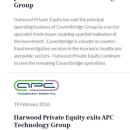
Group
Harwood Private Equity has sold the principal
operating business of Coventbridge Group to a sector
specialist trade buyer, enabling a partial realisation of
the investment. Coventbridge is a leader in counter-
fraud investigative services in the insurance, healthcare
and public sectors. Harwood Private Equity continues
to own the remaining Coventbridge operations.
19 February 2026
Harwood Private Equity exits APC
Technology Group