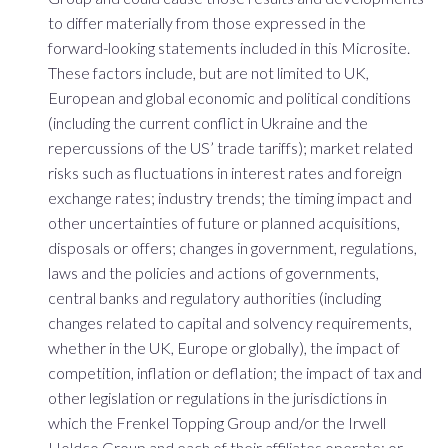
to differ materially from those expressed in the
forward-looking statements included in this Microsite.
These factors include, but are not limited to UK,
European and global economic and political conditions
(including the current conflict in Ukraine and the
repercussions of the US’ trade tariffs); market related
risks such as fluctuations in interest rates and foreign
exchange rates; industry trends; the timing impact and
other uncertainties of future or planned acquisitions,
disposals or offers; changes in government, regulations,
laws and the policies and actions of governments,
central banks and regulatory authorities (including
changes related to capital and solvency requirements,
whether in the UK, Europe or globally), the impact of
competition, inflation or deflation; the impact of tax and
other legislation or regulations in the jurisdictions in
which the Frenkel Topping Group and/or the Irwell
Holdco Group and each of their affiliates operate; or