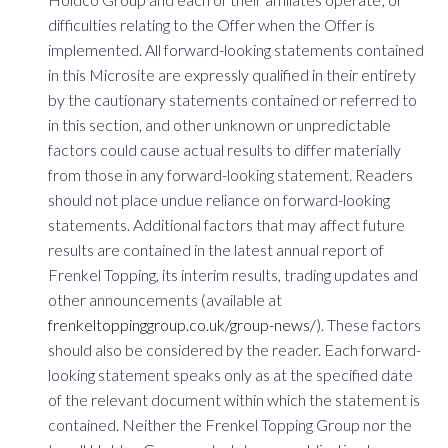
difficulties relating to the Offer when the Offer is
implemented. All forward-looking statements contained
in this Microsite are expressly qualified in their entirety
by the cautionary statements contained or referred to
in this section, and other unknown or unpredictable
factors could cause actual results to differ materially
from those in any forward-looking statement. Readers
should not place undue reliance on forward-looking
statements. Additional factors that may affect future
results are contained in the latest annual report of
Frenkel Topping, its interim results, trading updates and
other announcements (available at
frenkeltoppinggroup.co.uk/group-news/
). These factors
should also be considered by the reader. Each forward-
looking statement speaks only as at the specified date
of the relevant document within which the statement is
contained. Neither the Frenkel Topping Group nor the