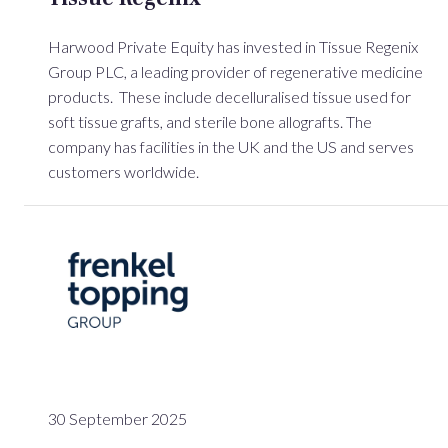
Harwood Private Equity has invested in Tissue Regenix
Group PLC, a leading provider of regenerative medicine
products. These include decelluralised tissue used for
soft tissue grafts, and sterile bone allografts. The
company has facilities in the UK and the US and serves
customers worldwide.
30 September 2025