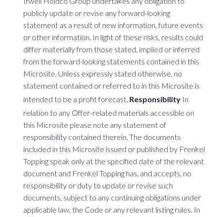
Irwell Holdco Group undertakes any obligation to
publicly update or revise any forward-looking
statement as a result of new information, future events
or other information. In light of these risks, results could
differ materially from those stated, implied or inferred
from the forward-looking statements contained in this
Microsite. Unless expressly stated otherwise, no
statement contained or referred to in this Microsite is
intended to be a profit forecast.
Responsibility
In
relation to any Offer-related materials accessible on
this Microsite please note any statement of
responsibility contained therein. The documents
included in this Microsite issued or published by Frenkel
Topping speak only at the specified date of the relevant
document and Frenkel Topping has, and accepts, no
responsibility or duty to update or revise such
documents, subject to any continuing obligations under
applicable law, the Code or any relevant listing rules. In