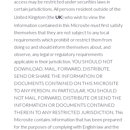
access may be restricted under securities laws in
certain jurisdictions. All persons resident outside of the
United Kingdom (the
UK
) who wish to view the
Information contained in this Microsite must first satisfy
themselves that they are not subject to any local
requirements which prohibit or restrict them from
doing so and should inform themselves about, and
observe, any legal or regulatory requirements
applicable in their jurisdiction. YOU SHOULD NOT
DOWNLOAD, MAIL, FORWARD, DISTRIBUTE,
SEND OR SHARE THE INFORMATION OR
DOCUMENTS CONTAINED ON THIS MICROSITE
TO ANY PERSON. IN PARTICULAR, YOU SHOULD
NOT MAIL, FORWARD, DISTRIBUTE OR SEND THE
INFORMATION OR DOCUMENTS CONTAINED
THEREIN TO ANY RESTRICTED JURISDICTION. This
Microsite contains Information that has been prepared
for the purposes of complying with English law and the