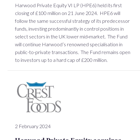
Harwood Private Equity VI LP (HPE6) held its first
closing of £100 million on 21 June 2024. HPE6 will
follow the same successful strategy of its predecessor
funds, investing predominantly in control positions in
select sectors in the UK lower mid‐market. The Fund
will continue Harwood’s renowned specialisation in
public-to-private transactions. The Fund remains open
to investors up to a hard cap of £200 million.
2 February 2024