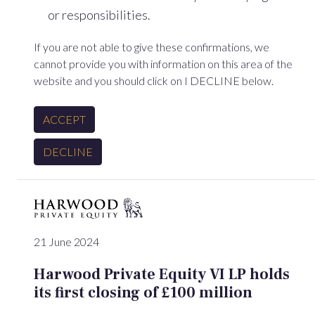
or responsibilities.
If you are not able to give these confirmations, we
cannot provide you with information on this area of the
website and you should click on I DECLINE below.
ACCEPT
DECLINE
21 June 2024
Harwood Private Equity VI LP holds
its first closing of £100 million