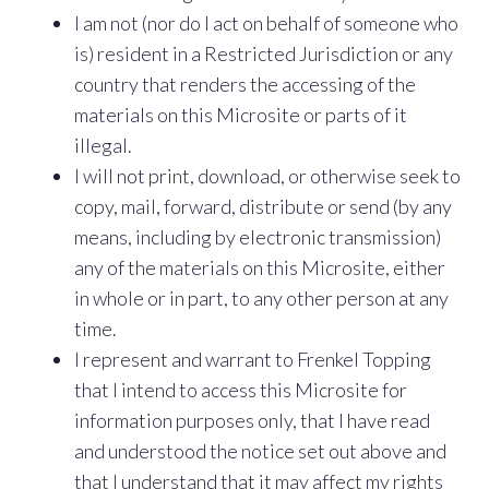
I am not (nor do I act on behalf of someone who
is) resident in a Restricted Jurisdiction or any
country that renders the accessing of the
materials on this Microsite or parts of it
illegal.
I will not print, download, or otherwise seek to
copy, mail, forward, distribute or send (by any
means, including by electronic transmission)
any of the materials on this Microsite, either
in whole or in part, to any other person at any
time.
I represent and warrant to Frenkel Topping
that I intend to access this Microsite for
information purposes only, that I have read
and understood the notice set out above and
that I understand that it may affect my rights