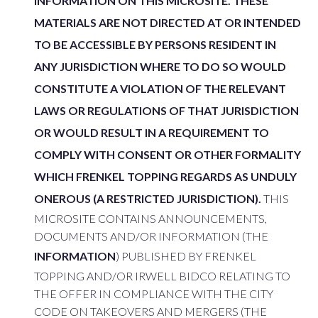
INFORMATION ON THIS MICROSITE. THESE
MATERIALS ARE NOT DIRECTED AT OR INTENDED
TO BE ACCESSIBLE BY PERSONS RESIDENT IN
ANY JURISDICTION WHERE TO DO SO WOULD
CONSTITUTE A VIOLATION OF THE RELEVANT
LAWS OR REGULATIONS OF THAT JURISDICTION
OR WOULD RESULT IN A REQUIREMENT TO
COMPLY WITH CONSENT OR OTHER FORMALITY
WHICH FRENKEL TOPPING REGARDS AS UNDULY
ONEROUS (A RESTRICTED JURISDICTION).
THIS
MICROSITE CONTAINS ANNOUNCEMENTS,
DOCUMENTS AND/OR INFORMATION (THE
INFORMATION
) PUBLISHED BY FRENKEL
TOPPING AND/OR IRWELL BIDCO RELATING TO
THE OFFER IN COMPLIANCE WITH THE CITY
CODE ON TAKEOVERS AND MERGERS (THE