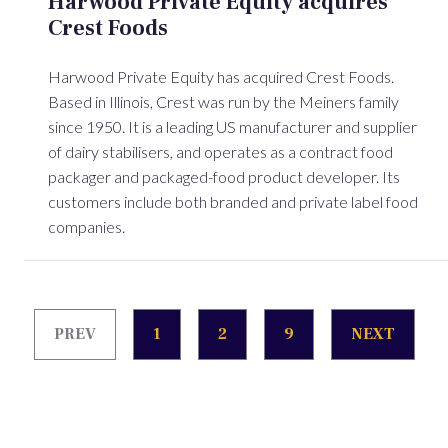
Harwood Private Equity acquires
Crest Foods
Harwood Private Equity has acquired Crest Foods.
Based in Illinois, Crest was run by the Meiners family
since 1950. It is a leading US manufacturer and supplier
of dairy stabilisers, and operates as a contract food
packager and packaged-food product developer. Its
customers include both branded and private label food
companies.
PREV
1
2
9
NEXT