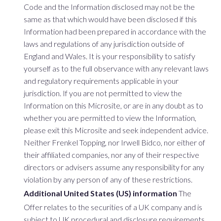
Code and the Information disclosed may not be the
same as that which would have been disclosed if this
Information had been prepared in accordance with the
laws and regulations of any jurisdiction outside of
England and Wales. It is your responsibility to satisfy
yourself as to the full observance with any relevant laws
and regulatory requirements applicable in your
jurisdiction. If you are not permitted to view the
Information on this Microsite, or are in any doubt as to
whether you are permitted to view the Information,
please exit this Microsite and seek independent advice.
Neither Frenkel Topping, nor Irwell Bidco, nor either of
their affiliated companies, nor any of their respective
directors or advisers assume any responsibility for any
violation by any person of any of these restrictions.
Additional United States (US) information
The
Offer relates to the securities of a UK company and is
subject to UK procedural and disclosure requirements