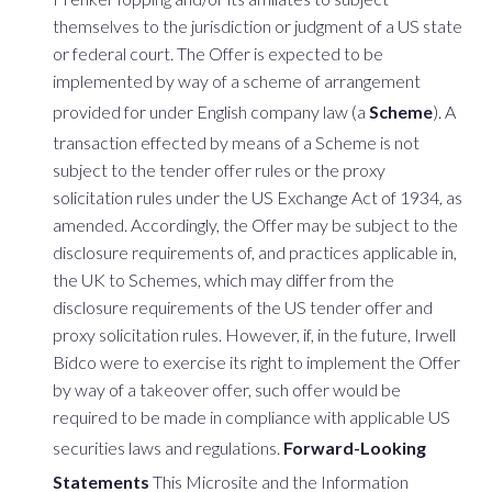
themselves to the jurisdiction or judgment of a US state
or federal court. The Offer is expected to be
implemented by way of a scheme of arrangement
provided for under English company law (a
Scheme
). A
transaction effected by means of a Scheme is not
subject to the tender offer rules or the proxy
solicitation rules under the US Exchange Act of 1934, as
amended. Accordingly, the Offer may be subject to the
disclosure requirements of, and practices applicable in,
the UK to Schemes, which may differ from the
disclosure requirements of the US tender offer and
proxy solicitation rules. However, if, in the future, Irwell
Bidco were to exercise its right to implement the Offer
by way of a takeover offer, such offer would be
required to be made in compliance with applicable US
securities laws and regulations.
Forward-Looking
Statements
This Microsite and the Information