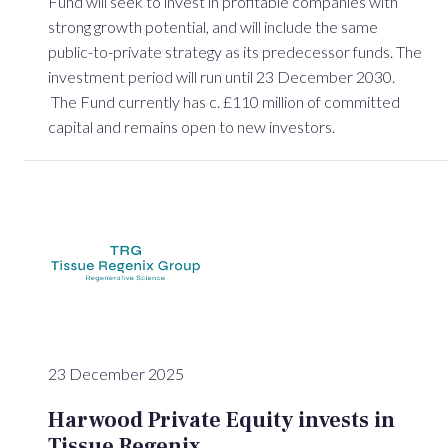
Fund will seek to invest in profitable companies with
strong growth potential, and will include the same
public-to-private strategy as its predecessor funds. The
investment period will run until 23 December 2030.
The Fund currently has c. £110 million of committed
capital and remains open to new investors.
23 December 2025
Harwood Private Equity invests in
Tissue Regenix