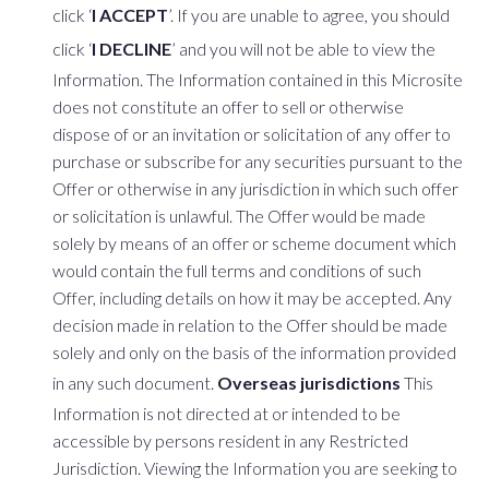
click ‘
I ACCEPT
’. If you are unable to agree, you should
click ‘
I DECLINE
’ and you will not be able to view the
Information. The Information contained in this Microsite
does not constitute an offer to sell or otherwise
dispose of or an invitation or solicitation of any offer to
purchase or subscribe for any securities pursuant to the
Offer or otherwise in any jurisdiction in which such offer
or solicitation is unlawful. The Offer would be made
solely by means of an offer or scheme document which
would contain the full terms and conditions of such
Offer, including details on how it may be accepted. Any
decision made in relation to the Offer should be made
solely and only on the basis of the information provided
in any such document.
Overseas jurisdictions
This
Information is not directed at or intended to be
accessible by persons resident in any Restricted
Jurisdiction. Viewing the Information you are seeking to