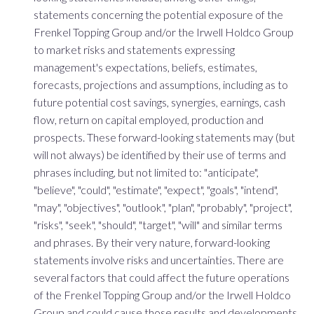
statements concerning the potential exposure of the
Frenkel Topping Group and/or the Irwell Holdco Group
to market risks and statements expressing
management's expectations, beliefs, estimates,
forecasts, projections and assumptions, including as to
future potential cost savings, synergies, earnings, cash
flow, return on capital employed, production and
prospects. These forward-looking statements may (but
will not always) be identified by their use of terms and
phrases including, but not limited to: "anticipate",
"believe", "could", "estimate", "expect", "goals", "intend",
"may", "objectives", "outlook", "plan", "probably", "project",
"risks", "seek", "should", "target", "will" and similar terms
and phrases. By their very nature, forward-looking
statements involve risks and uncertainties. There are
several factors that could affect the future operations
of the Frenkel Topping Group and/or the Irwell Holdco
Group and could cause those results and developments