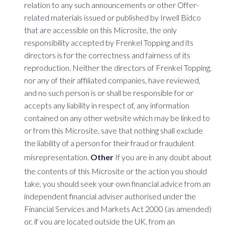
relation to any such announcements or other Offer-
related materials issued or published by Irwell Bidco
that are accessible on this Microsite, the only
responsibility accepted by Frenkel Topping and its
directors is for the correctness and fairness of its
reproduction. Neither the directors of Frenkel Topping,
nor any of their affiliated companies, have reviewed,
and no such person is or shall be responsible for or
accepts any liability in respect of, any information
contained on any other website which may be linked to
or from this Microsite, save that nothing shall exclude
the liability of a person for their fraud or fraudulent
misrepresentation.
Other
If you are in any doubt about
the contents of this Microsite or the action you should
take, you should seek your own financial advice from an
independent financial adviser authorised under the
Financial Services and Markets Act 2000 (as amended)
or, if you are located outside the UK, from an