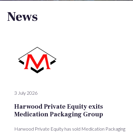
News
3 July 2026
Harwood Private Equity exits
Medication Packaging Group
Harwood Private Equity has sold Medication Packaging