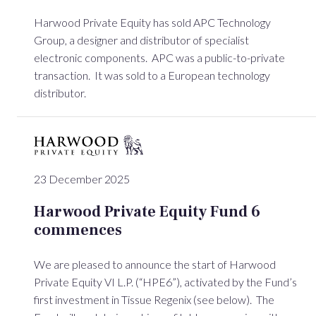
Harwood Private Equity has sold APC Technology
Group, a designer and distributor of specialist
electronic components. APC was a public-to-private
transaction. It was sold to a European technology
distributor.
23 December 2025
Harwood Private Equity Fund 6
commences
We are pleased to announce the start of Harwood
Private Equity VI L.P. (“HPE6”), activated by the Fund’s
first investment in Tissue Regenix (see below). The