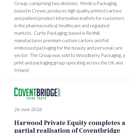
Group, comprising two divisions. Medica Packaging,
based in Crewe, produces high quality printed cartons
and patient/product information leaflets for customers
in the pharmaceutical, healthcare and regulated
markets. Curtis Packaging, based in Redhill,
manufactures premium custom cartons and foil
embossed packaging for the beauty and personal care
sector. The Group was sold to Woodberry Packaging, a
print and packaging group operating across the UK and
Ireland.
26 June 2026
Harwood Private Equity completes a
partial realisation of Coventbridge