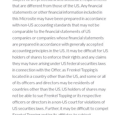
that are different from those of the US. Any financial
statements or other financial information included in
this Microsite may have been prepared in accordance
with non-US accounting standards that may not be
comparable to the financial statements of US
companies or companies whose financial statements
are prepared in accordance with generally accepted
accounting principles in the US. It may be difficult for US
holders of shares to enforce their rights and any claims
they may have arising under US federal securities laws
in connection with the Offer, as Frenkel Topping is
located in a country other than the US, and some or all
of its officers and directors may be residents of
countries other than the US. US holders of shares may
not be able to sue Frenkel Topping or its respective
officers or directors in a non-US court for violations of
US securities laws. Further, it may be difficult to compel
Frenkel Topping and/or its affiliates to subject