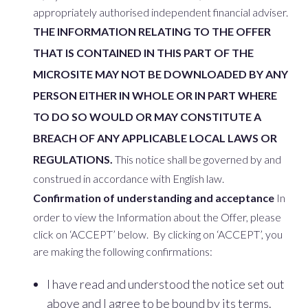
appropriately authorised independent financial adviser.
THE INFORMATION RELATING TO THE OFFER
THAT IS CONTAINED IN THIS PART OF THE
MICROSITE MAY NOT BE DOWNLOADED BY ANY
PERSON EITHER IN WHOLE OR IN PART WHERE
TO DO SO WOULD OR MAY CONSTITUTE A
BREACH OF ANY APPLICABLE LOCAL LAWS OR
REGULATIONS.
This notice shall be governed by and
construed in accordance with English law.
Confirmation of understanding and acceptance
In
order to view the Information about the Offer, please
click on ‘ACCEPT’ below. By clicking on ‘ACCEPT’, you
are making the following confirmations:
I have read and understood the notice set out
above and I agree to be bound by its terms.