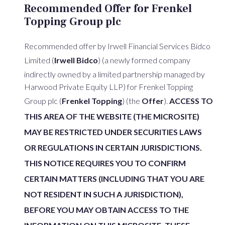
Recommended Offer for Frenkel
Topping Group plc
Recommended offer by Irwell Financial Services Bidco
Limited (
Irwell Bidco
) (a newly formed company
indirectly owned by a limited partnership managed by
Harwood Private Equity LLP) for Frenkel Topping
Group plc (
Frenkel Topping
) (the
Offer
).
ACCESS TO
THIS AREA OF THE WEBSITE (THE MICROSITE)
MAY BE RESTRICTED UNDER SECURITIES LAWS
OR REGULATIONS IN CERTAIN JURISDICTIONS.
THIS NOTICE REQUIRES YOU TO CONFIRM
CERTAIN MATTERS (INCLUDING THAT YOU ARE
NOT RESIDENT IN SUCH A JURISDICTION),
BEFORE YOU MAY OBTAIN ACCESS TO THE