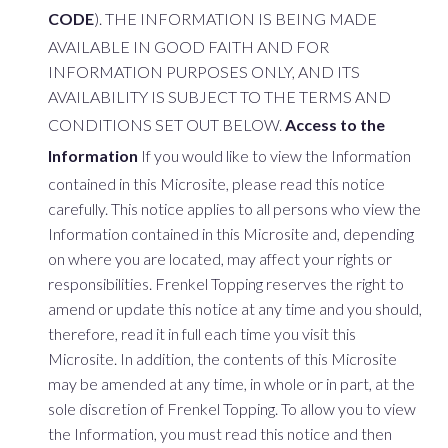
CODE
). THE INFORMATION IS BEING MADE
AVAILABLE IN GOOD FAITH AND FOR
INFORMATION PURPOSES ONLY, AND ITS
AVAILABILITY IS SUBJECT TO THE TERMS AND
CONDITIONS SET OUT BELOW.
Access to the
Information
If you would like to view the Information
contained in this Microsite, please read this notice
carefully. This notice applies to all persons who view the
Information contained in this Microsite and, depending
on where you are located, may affect your rights or
responsibilities. Frenkel Topping reserves the right to
amend or update this notice at any time and you should,
therefore, read it in full each time you visit this
Microsite. In addition, the contents of this Microsite
may be amended at any time, in whole or in part, at the
sole discretion of Frenkel Topping. To allow you to view
the Information, you must read this notice and then