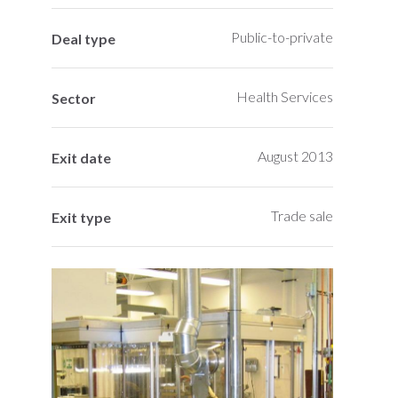
Public-to-private
Deal type
Health Services
Sector
August 2013
Exit date
Trade sale
Exit type