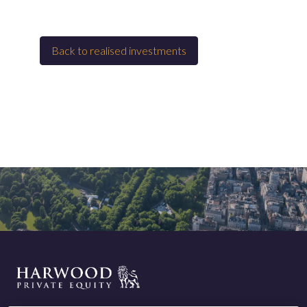
Back to
Realised investments