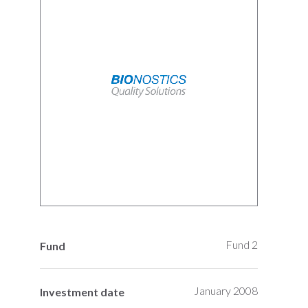
Fund 2
Fund
January 2008
Investment date