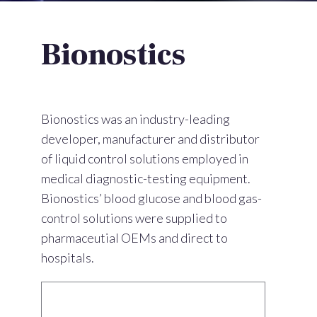
Bionostics
Bionostics was an industry-leading
developer, manufacturer and distributor
of liquid control solutions employed in
medical diagnostic-testing equipment.
Bionostics’ blood glucose and blood gas-
control solutions were supplied to
pharmaceutial OEMs and direct to
hospitals.