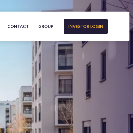
CONTACT
GROUP
INVESTOR LOGIN