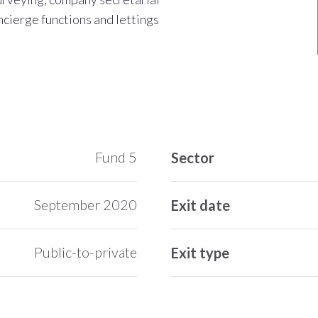
ncierge functions and lettings
Fund 5
Sector
September 2020
Exit date
Public-to-private
Exit type