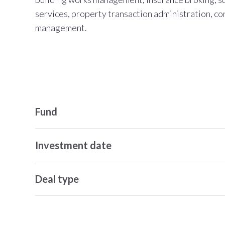
services, property transaction administration, co
management.
Fund
Investment date
Deal type