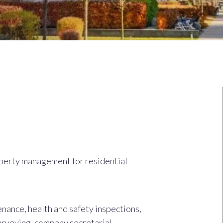
perty management for residential
nance, health and safety inspections,
urveying, company secretarial