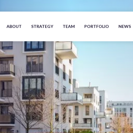
ABOUT
STRATEGY
TEAM
PORTFOLIO
NEWS