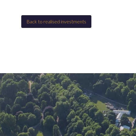
Back to
Realised investments