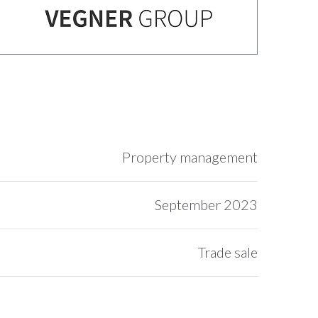
Property management
September 2023
Trade sale