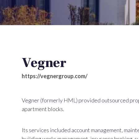
Vegner
https://vegnergroup.com/
Vegner (formerly HML) provided outsourced pro
apartment blocks.
Its services included account management, mainte
building works management, insurance broking, s