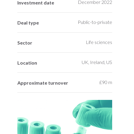
December 2022
Investment date
Public-to-private
Deal type
Life sciences
Sector
UK, Ireland, US
Location
£90 m
Approximate turnover