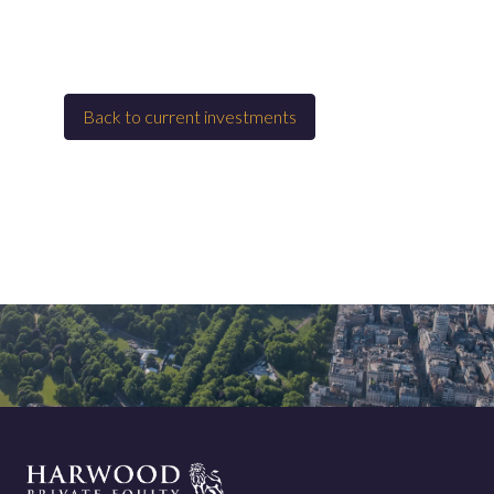
Back to
Current investments