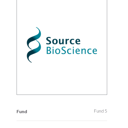
Fund 5
Fund