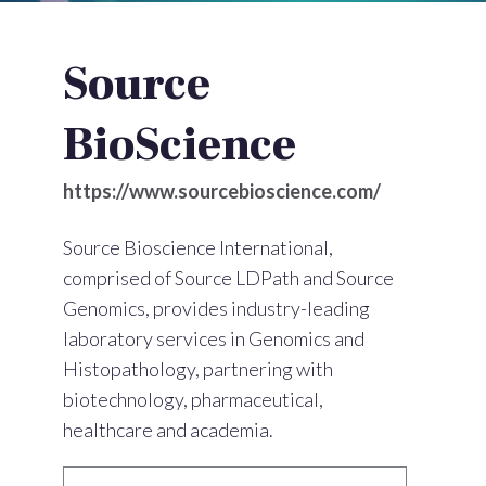
Source
BioScience
https://www.sourcebioscience.com/
Source Bioscience International,
comprised of Source LDPath and Source
Genomics, provides industry-leading
laboratory services in Genomics and
Histopathology, partnering with
biotechnology, pharmaceutical,
healthcare and academia.