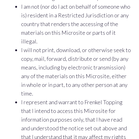
I am not (nor do I act on behalf of someone who
is) resident in a Restricted Jurisdiction or any
country that renders the accessing of the
materials on this Microsite or parts of it
illegal.
I will not print, download, or otherwise seek to
copy, mail, forward, distribute or send (by any
means, including by electronic transmission)
any of the materials on this Microsite, either
in whole or in part, to any other person at any
time.
I represent and warrant to Frenkel Topping
that I intend to access this Microsite for
information purposes only, that I have read
and understood the notice set out above and
that I understand that it may affect my rights