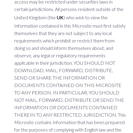
access may be restricted under securities laws in
certain jurisdictions. All persons resident outside of the
United Kingdom (the
UK
) who wish to view the
Information contained in this Microsite must first satisfy
themselves that they are not subject to any local
requirements which prohibit or restrict them from
doing so and should inform themselves about, and
observe, any legal or regulatory requirements
applicable in their jurisdiction. YOU SHOULD NOT
DOWNLOAD, MAIL, FORWARD, DISTRIBUTE,
SEND OR SHARE THE INFORMATION OR
DOCUMENTS CONTAINED ON THIS MICROSITE
TO ANY PERSON. IN PARTICULAR, YOU SHOULD
NOT MAIL, FORWARD, DISTRIBUTE OR SEND THE
INFORMATION OR DOCUMENTS CONTAINED
THEREIN TO ANY RESTRICTED JURISDICTION. This
Microsite contains Information that has been prepared
for the purposes of complying with English law and the