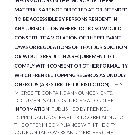
INFORMATION ON THIS MICROSITE. THESE
MATERIALS ARE NOT DIRECTED AT OR INTENDED
TO BE ACCESSIBLE BY PERSONS RESIDENT IN
ANY JURISDICTION WHERE TO DO SO WOULD
CONSTITUTE A VIOLATION OF THE RELEVANT
LAWS OR REGULATIONS OF THAT JURISDICTION
OR WOULD RESULT IN A REQUIREMENT TO
COMPLY WITH CONSENT OR OTHER FORMALITY
WHICH FRENKEL TOPPING REGARDS AS UNDULY
ONEROUS (A RESTRICTED JURISDICTION).
THIS
MICROSITE CONTAINS ANNOUNCEMENTS,
DOCUMENTS AND/OR INFORMATION (THE
INFORMATION
) PUBLISHED BY FRENKEL
TOPPING AND/OR IRWELL BIDCO RELATING TO
THE OFFER IN COMPLIANCE WITH THE CITY
CODE ON TAKEOVERS AND MERGERS (THE