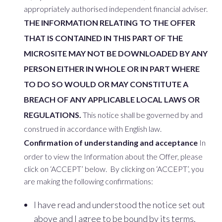
appropriately authorised independent financial adviser.
THE INFORMATION RELATING TO THE OFFER
THAT IS CONTAINED IN THIS PART OF THE
MICROSITE MAY NOT BE DOWNLOADED BY ANY
PERSON EITHER IN WHOLE OR IN PART WHERE
TO DO SO WOULD OR MAY CONSTITUTE A
BREACH OF ANY APPLICABLE LOCAL LAWS OR
REGULATIONS.
This notice shall be governed by and
construed in accordance with English law.
Confirmation of understanding and acceptance
In
order to view the Information about the Offer, please
click on ‘ACCEPT’ below. By clicking on ‘ACCEPT’, you
are making the following confirmations:
I have read and understood the notice set out
above and I agree to be bound by its terms.