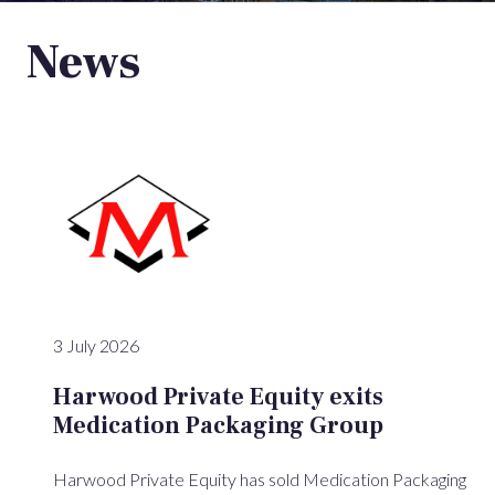
News
3 July 2026
Harwood Private Equity exits
Medication Packaging Group
Harwood Private Equity has sold Medication Packaging