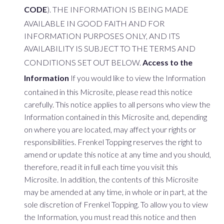
CODE
). THE INFORMATION IS BEING MADE
AVAILABLE IN GOOD FAITH AND FOR
INFORMATION PURPOSES ONLY, AND ITS
AVAILABILITY IS SUBJECT TO THE TERMS AND
CONDITIONS SET OUT BELOW.
Access to the
Information
If you would like to view the Information
contained in this Microsite, please read this notice
carefully. This notice applies to all persons who view the
Information contained in this Microsite and, depending
on where you are located, may affect your rights or
responsibilities. Frenkel Topping reserves the right to
amend or update this notice at any time and you should,
therefore, read it in full each time you visit this
Microsite. In addition, the contents of this Microsite
may be amended at any time, in whole or in part, at the
sole discretion of Frenkel Topping. To allow you to view
the Information, you must read this notice and then