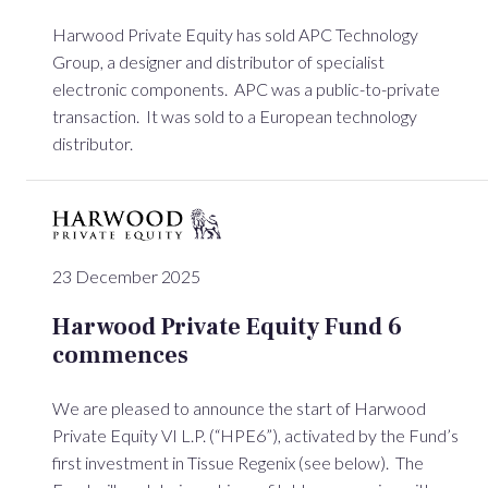
Harwood Private Equity has sold APC Technology
Group, a designer and distributor of specialist
electronic components. APC was a public-to-private
transaction. It was sold to a European technology
distributor.
23 December 2025
Harwood Private Equity Fund 6
commences
We are pleased to announce the start of Harwood
Private Equity VI L.P. (“HPE6”), activated by the Fund’s
first investment in Tissue Regenix (see below). The