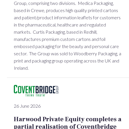
Group, comprising two divisions. Medica Packaging,
based in Crewe, produces high quality printed cartons
and patient/product information leaflets for customers
in the pharmaceutical, healthcare and regulated
markets. Curtis Packaging, based in Redhill,
manufactures premium custom cartons and foil
embossed packaging for the beauty and personal care
sector. The Group was sold to Woodberry Packaging, a
print and packaging group operating across the UK and
Ireland.
26 June 2026
Harwood Private Equity completes a
partial realisation of Coventbridge