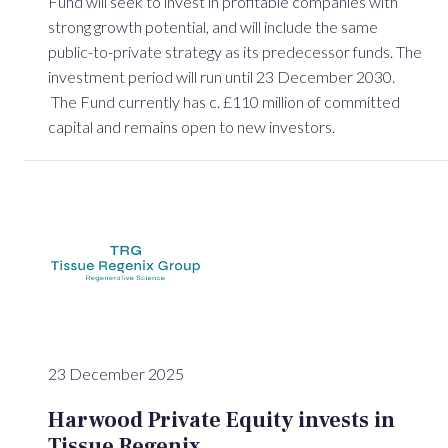
Fund will seek to invest in profitable companies with
strong growth potential, and will include the same
public-to-private strategy as its predecessor funds. The
investment period will run until 23 December 2030.
The Fund currently has c. £110 million of committed
capital and remains open to new investors.
23 December 2025
Harwood Private Equity invests in
Tissue Regenix