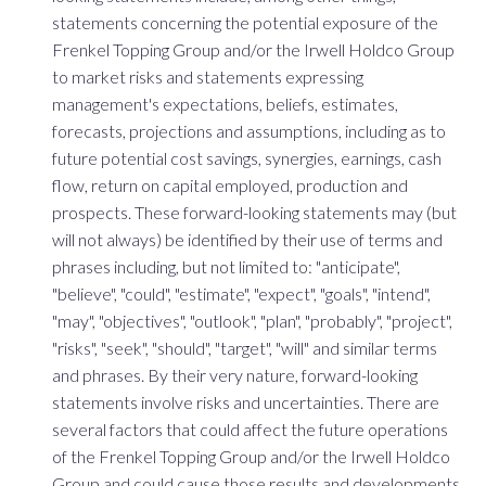
statements concerning the potential exposure of the
Frenkel Topping Group and/or the Irwell Holdco Group
to market risks and statements expressing
management's expectations, beliefs, estimates,
forecasts, projections and assumptions, including as to
future potential cost savings, synergies, earnings, cash
flow, return on capital employed, production and
prospects. These forward-looking statements may (but
will not always) be identified by their use of terms and
phrases including, but not limited to: "anticipate",
"believe", "could", "estimate", "expect", "goals", "intend",
"may", "objectives", "outlook", "plan", "probably", "project",
"risks", "seek", "should", "target", "will" and similar terms
and phrases. By their very nature, forward-looking
statements involve risks and uncertainties. There are
several factors that could affect the future operations
of the Frenkel Topping Group and/or the Irwell Holdco
Group and could cause those results and developments