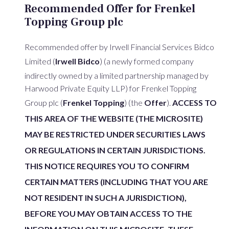
Recommended Offer for Frenkel
Topping Group plc
Recommended offer by Irwell Financial Services Bidco
Limited (
Irwell Bidco
) (a newly formed company
indirectly owned by a limited partnership managed by
Harwood Private Equity LLP) for Frenkel Topping
Group plc (
Frenkel Topping
) (the
Offer
).
ACCESS TO
THIS AREA OF THE WEBSITE (THE MICROSITE)
MAY BE RESTRICTED UNDER SECURITIES LAWS
OR REGULATIONS IN CERTAIN JURISDICTIONS.
THIS NOTICE REQUIRES YOU TO CONFIRM
CERTAIN MATTERS (INCLUDING THAT YOU ARE
NOT RESIDENT IN SUCH A JURISDICTION),
BEFORE YOU MAY OBTAIN ACCESS TO THE