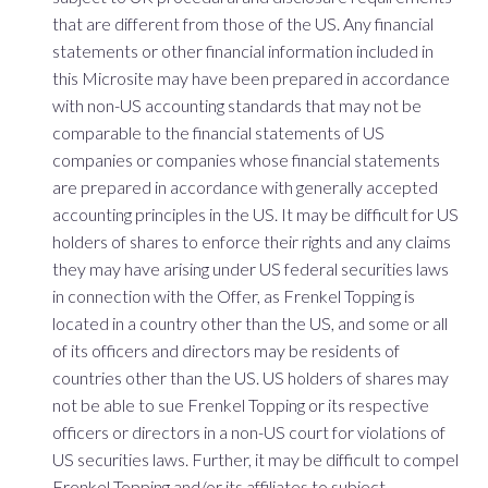
that are different from those of the US. Any financial
statements or other financial information included in
this Microsite may have been prepared in accordance
with non-US accounting standards that may not be
comparable to the financial statements of US
companies or companies whose financial statements
are prepared in accordance with generally accepted
accounting principles in the US. It may be difficult for US
holders of shares to enforce their rights and any claims
they may have arising under US federal securities laws
in connection with the Offer, as Frenkel Topping is
located in a country other than the US, and some or all
of its officers and directors may be residents of
countries other than the US. US holders of shares may
not be able to sue Frenkel Topping or its respective
officers or directors in a non-US court for violations of
US securities laws. Further, it may be difficult to compel
Frenkel Topping and/or its affiliates to subject