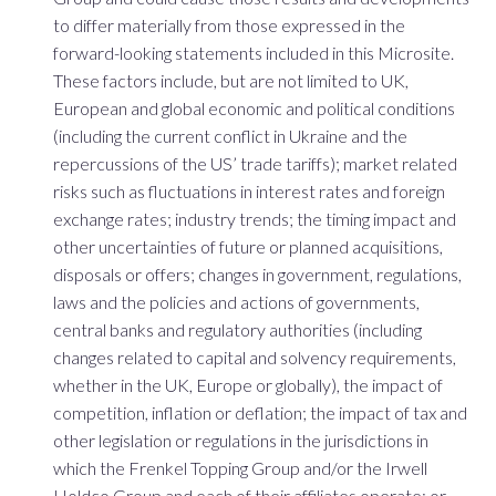
to differ materially from those expressed in the
forward-looking statements included in this Microsite.
These factors include, but are not limited to UK,
European and global economic and political conditions
(including the current conflict in Ukraine and the
repercussions of the US’ trade tariffs); market related
risks such as fluctuations in interest rates and foreign
exchange rates; industry trends; the timing impact and
other uncertainties of future or planned acquisitions,
disposals or offers; changes in government, regulations,
laws and the policies and actions of governments,
central banks and regulatory authorities (including
changes related to capital and solvency requirements,
whether in the UK, Europe or globally), the impact of
competition, inflation or deflation; the impact of tax and
other legislation or regulations in the jurisdictions in
which the Frenkel Topping Group and/or the Irwell
Holdco Group and each of their affiliates operate; or