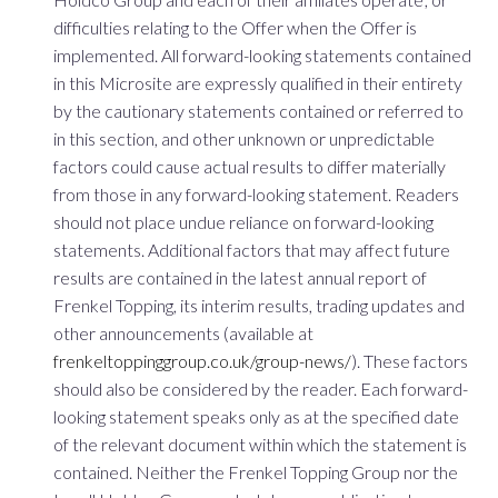
difficulties relating to the Offer when the Offer is
implemented. All forward-looking statements contained
in this Microsite are expressly qualified in their entirety
by the cautionary statements contained or referred to
in this section, and other unknown or unpredictable
factors could cause actual results to differ materially
from those in any forward-looking statement. Readers
should not place undue reliance on forward-looking
statements. Additional factors that may affect future
results are contained in the latest annual report of
Frenkel Topping, its interim results, trading updates and
other announcements (available at
frenkeltoppinggroup.co.uk/group-news/
). These factors
should also be considered by the reader. Each forward-
looking statement speaks only as at the specified date
of the relevant document within which the statement is
contained. Neither the Frenkel Topping Group nor the