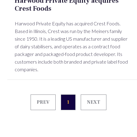
Harwood Private Equity acquires
Crest Foods
Harwood Private Equity has acquired Crest Foods.
Based in Illinois, Crest was run by the Meiners family
since 1950. It is a leading US manufacturer and supplier
of dairy stabilisers, and operates as a contract food
packager and packaged-food product developer. Its
customers include both branded and private label food
companies.
PREV
1
NEXT