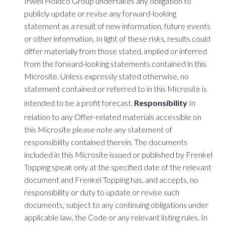
Irwell Holdco Group undertakes any obligation to
publicly update or revise any forward-looking
statement as a result of new information, future events
or other information. In light of these risks, results could
differ materially from those stated, implied or inferred
from the forward-looking statements contained in this
Microsite. Unless expressly stated otherwise, no
statement contained or referred to in this Microsite is
intended to be a profit forecast.
Responsibility
In
relation to any Offer-related materials accessible on
this Microsite please note any statement of
responsibility contained therein. The documents
included in this Microsite issued or published by Frenkel
Topping speak only at the specified date of the relevant
document and Frenkel Topping has, and accepts, no
responsibility or duty to update or revise such
documents, subject to any continuing obligations under
applicable law, the Code or any relevant listing rules. In