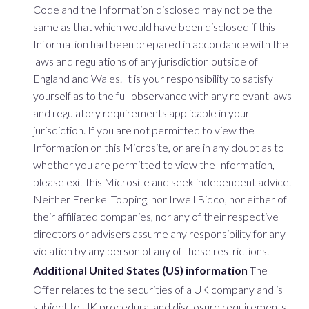
Code and the Information disclosed may not be the
same as that which would have been disclosed if this
Information had been prepared in accordance with the
laws and regulations of any jurisdiction outside of
England and Wales. It is your responsibility to satisfy
yourself as to the full observance with any relevant laws
and regulatory requirements applicable in your
jurisdiction. If you are not permitted to view the
Information on this Microsite, or are in any doubt as to
whether you are permitted to view the Information,
please exit this Microsite and seek independent advice.
Neither Frenkel Topping, nor Irwell Bidco, nor either of
their affiliated companies, nor any of their respective
directors or advisers assume any responsibility for any
violation by any person of any of these restrictions.
Additional United States (US) information
The
Offer relates to the securities of a UK company and is
subject to UK procedural and disclosure requirements