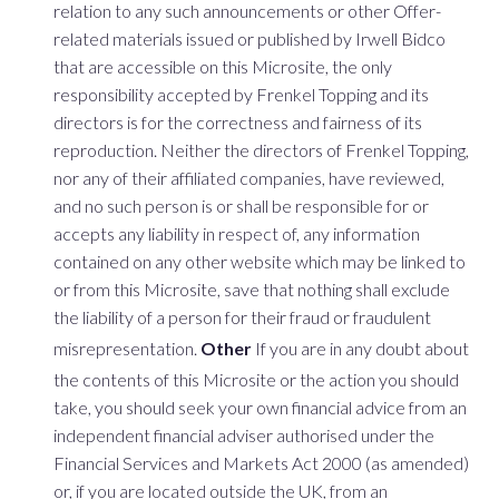
relation to any such announcements or other Offer-
related materials issued or published by Irwell Bidco
that are accessible on this Microsite, the only
responsibility accepted by Frenkel Topping and its
directors is for the correctness and fairness of its
reproduction. Neither the directors of Frenkel Topping,
nor any of their affiliated companies, have reviewed,
and no such person is or shall be responsible for or
accepts any liability in respect of, any information
contained on any other website which may be linked to
or from this Microsite, save that nothing shall exclude
the liability of a person for their fraud or fraudulent
misrepresentation.
Other
If you are in any doubt about
the contents of this Microsite or the action you should
take, you should seek your own financial advice from an
independent financial adviser authorised under the
Financial Services and Markets Act 2000 (as amended)
or, if you are located outside the UK, from an