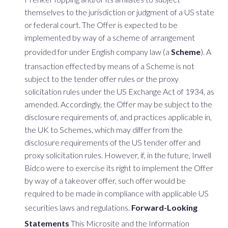
themselves to the jurisdiction or judgment of a US state
or federal court. The Offer is expected to be
implemented by way of a scheme of arrangement
provided for under English company law (a
Scheme
). A
transaction effected by means of a Scheme is not
subject to the tender offer rules or the proxy
solicitation rules under the US Exchange Act of 1934, as
amended. Accordingly, the Offer may be subject to the
disclosure requirements of, and practices applicable in,
the UK to Schemes, which may differ from the
disclosure requirements of the US tender offer and
proxy solicitation rules. However, if, in the future, Irwell
Bidco were to exercise its right to implement the Offer
by way of a takeover offer, such offer would be
required to be made in compliance with applicable US
securities laws and regulations.
Forward-Looking
Statements
This Microsite and the Information