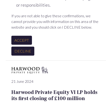
or responsibilities.
If you are not able to give these confirmations, we
cannot provide you with information on this area of the
website and you should click on I DECLINE below.
ACCEPT
DECLINE
21 June 2024
Harwood Private Equity VI LP holds
its first closing of £100 million