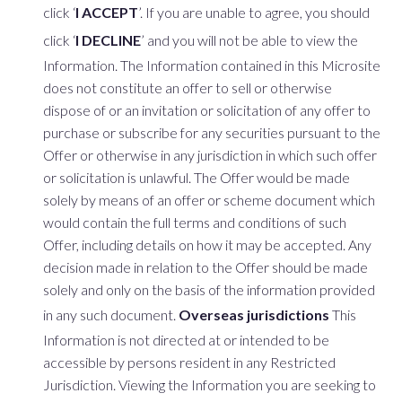
click ‘
I ACCEPT
’. If you are unable to agree, you should
click ‘
I DECLINE
’ and you will not be able to view the
Information. The Information contained in this Microsite
does not constitute an offer to sell or otherwise
dispose of or an invitation or solicitation of any offer to
purchase or subscribe for any securities pursuant to the
Offer or otherwise in any jurisdiction in which such offer
or solicitation is unlawful. The Offer would be made
solely by means of an offer or scheme document which
would contain the full terms and conditions of such
Offer, including details on how it may be accepted. Any
decision made in relation to the Offer should be made
solely and only on the basis of the information provided
in any such document.
Overseas jurisdictions
This
Information is not directed at or intended to be
accessible by persons resident in any Restricted
Jurisdiction. Viewing the Information you are seeking to