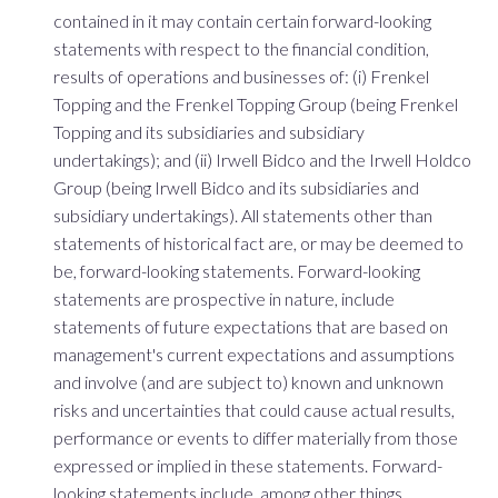
contained in it may contain certain forward-looking
statements with respect to the financial condition,
results of operations and businesses of: (i) Frenkel
Topping and the Frenkel Topping Group (being Frenkel
Topping and its subsidiaries and subsidiary
undertakings); and (ii) Irwell Bidco and the Irwell Holdco
Group (being Irwell Bidco and its subsidiaries and
subsidiary undertakings). All statements other than
statements of historical fact are, or may be deemed to
be, forward-looking statements. Forward-looking
statements are prospective in nature, include
statements of future expectations that are based on
management's current expectations and assumptions
and involve (and are subject to) known and unknown
risks and uncertainties that could cause actual results,
performance or events to differ materially from those
expressed or implied in these statements. Forward-
looking statements include, among other things,