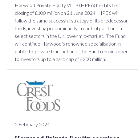
Harwood Private Equity VI LP (HPE6) held its first
closing of £100 million on 21 June 2024. HPE6 will
follow the same successful strategy of its predecessor
funds, investing predominantly in control positions in
select sectors in the UK lower mid‐market. The Fund
will continue Harwood’s renowned specialisation in
public-to-private transactions. The Fund remains open
to investors up to a hard cap of £200 million.
2 February 2024