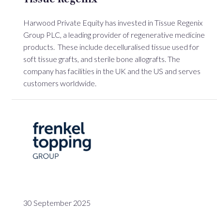
Harwood Private Equity has invested in Tissue Regenix
Group PLC, a leading provider of regenerative medicine
products. These include decelluralised tissue used for
soft tissue grafts, and sterile bone allografts. The
company has facilities in the UK and the US and serves
customers worldwide.
30 September 2025