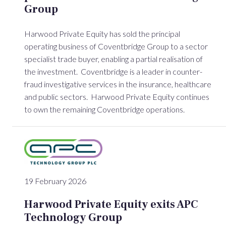
Group
Harwood Private Equity has sold the principal
operating business of Coventbridge Group to a sector
specialist trade buyer, enabling a partial realisation of
the investment. Coventbridge is a leader in counter-
fraud investigative services in the insurance, healthcare
and public sectors. Harwood Private Equity continues
to own the remaining Coventbridge operations.
19 February 2026
Harwood Private Equity exits APC
Technology Group